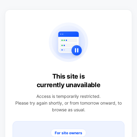
This site is
currently unavailable
Access is temporarily restricted.
Please try again shortly, or from tomorrow onward, to
browse as usual.
For site owners