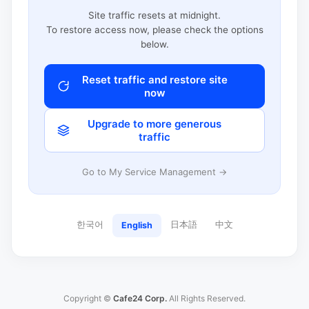
Site traffic resets at midnight.
To restore access now, please check the options
below.
Reset traffic and restore site
now
Upgrade to more generous
traffic
Go to My Service Management →
한국어
日本語
中文
English
Copyright ©
Cafe24 Corp.
All Rights Reserved.