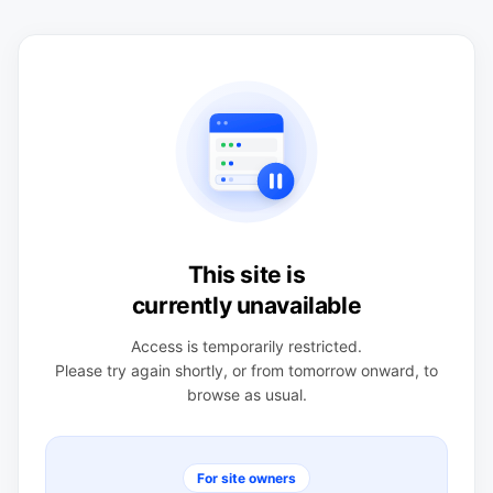
This site is
currently unavailable
Access is temporarily restricted.
Please try again shortly, or from tomorrow onward, to
browse as usual.
For site owners