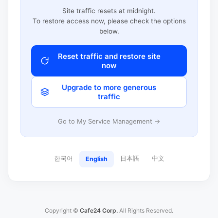
Site traffic resets at midnight.
To restore access now, please check the options
below.
Reset traffic and restore site
now
Upgrade to more generous
traffic
Go to My Service Management →
한국어
日本語
中文
English
Copyright ©
Cafe24 Corp.
All Rights Reserved.