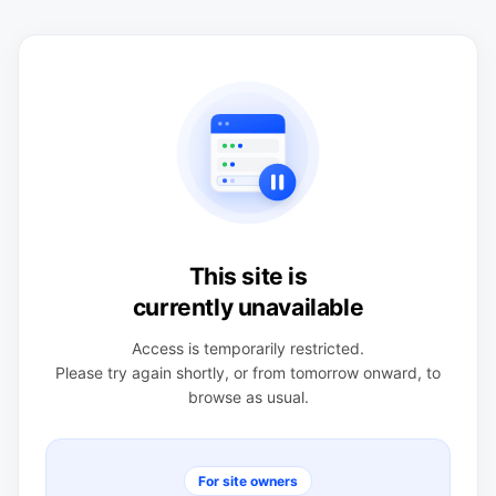
This site is
currently unavailable
Access is temporarily restricted.
Please try again shortly, or from tomorrow onward, to
browse as usual.
For site owners