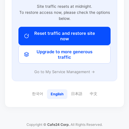
Site traffic resets at midnight.
To restore access now, please check the options
below.
Reset traffic and restore site
now
Upgrade to more generous
traffic
Go to My Service Management →
한국어
日本語
中文
English
Copyright ©
Cafe24 Corp.
All Rights Reserved.