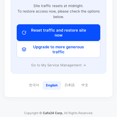
Site traffic resets at midnight.
To restore access now, please check the options
below.
Reset traffic and restore site
now
Upgrade to more generous
traffic
Go to My Service Management →
한국어
日本語
中文
English
Copyright ©
Cafe24 Corp.
All Rights Reserved.