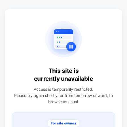
This site is
currently unavailable
Access is temporarily restricted.
Please try again shortly, or from tomorrow onward, to
browse as usual.
For site owners