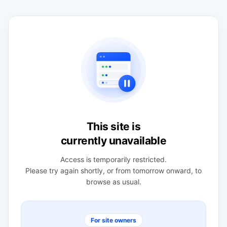
This site is
currently unavailable
Access is temporarily restricted.
Please try again shortly, or from tomorrow onward, to
browse as usual.
For site owners