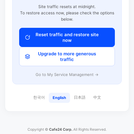
Site traffic resets at midnight.
To restore access now, please check the options
below.
Reset traffic and restore site
now
Upgrade to more generous
traffic
Go to My Service Management →
한국어
日本語
中文
English
Copyright ©
Cafe24 Corp.
All Rights Reserved.