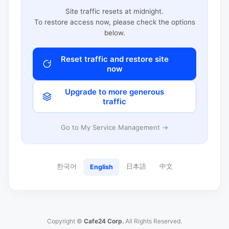
Site traffic resets at midnight.
To restore access now, please check the options
below.
Reset traffic and restore site
now
Upgrade to more generous
traffic
Go to My Service Management →
한국어
日本語
中文
English
Copyright ©
Cafe24 Corp.
All Rights Reserved.