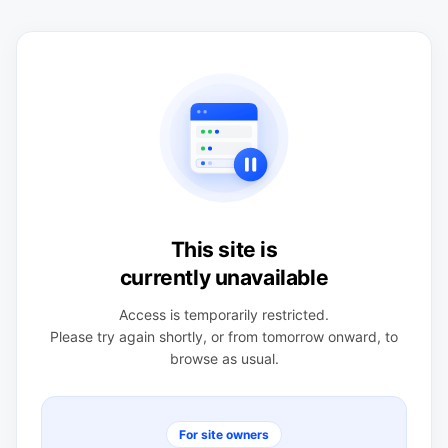
This site is
currently unavailable
Access is temporarily restricted.
Please try again shortly, or from tomorrow onward, to
browse as usual.
For site owners