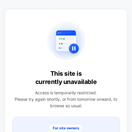
This site is
currently unavailable
Access is temporarily restricted.
Please try again shortly, or from tomorrow onward, to
browse as usual.
For site owners