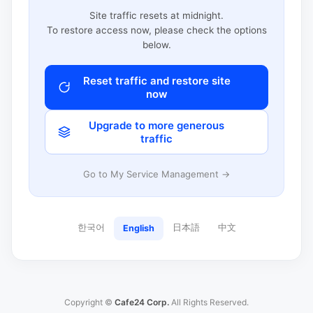
Site traffic resets at midnight.
To restore access now, please check the options
below.
Reset traffic and restore site
now
Upgrade to more generous
traffic
Go to My Service Management →
한국어
日本語
中文
English
Copyright ©
Cafe24 Corp.
All Rights Reserved.